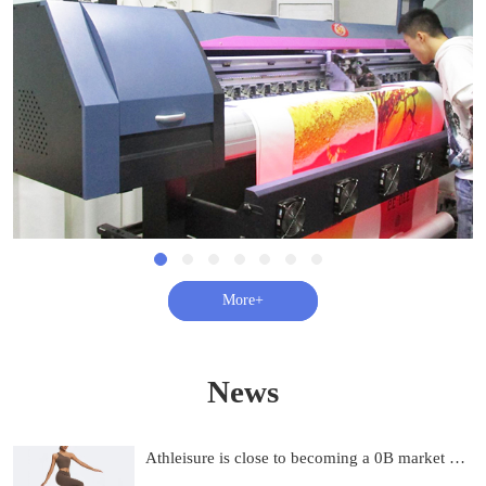
查看更多+
News
Athleisure is close to becoming a 0B market and on track to be 0B by 2033