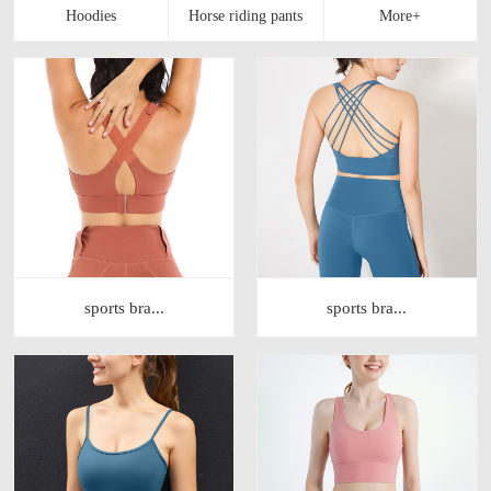
sports bra...
sports bra...