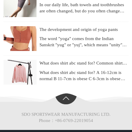
In our daily life, bath towels and toothbrushes
are often changed, but do you often change
your underwear? Already used for a month?
Three months? Si
The development and origin of yoga pants
The word "yoga" comes from the Indian
Sanskrit "yug" or "yuj", which means "unity",
"combination" or "harmony". Yoga is a
philosophical system and ex
What does shirt abc stand for? Common shirt sizes
What does shirt abc stand for? A 16-12cm is
normal B 11-7cm is obese C 6-3cm is obese
(Chinese people are mainly type A) Most of the
shirt series ad
SDO SPORTSWEAR MANUFACTURING LTD.
Phone：+86-0769-22019054