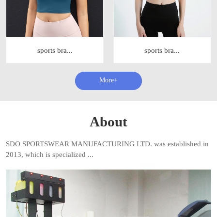
sports bra...
sports bra...
查看更多+
About
SDO SPORTSWEAR MANUFACTURING LTD. was established in
2013, which is specialized ...