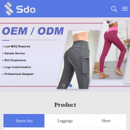
Product