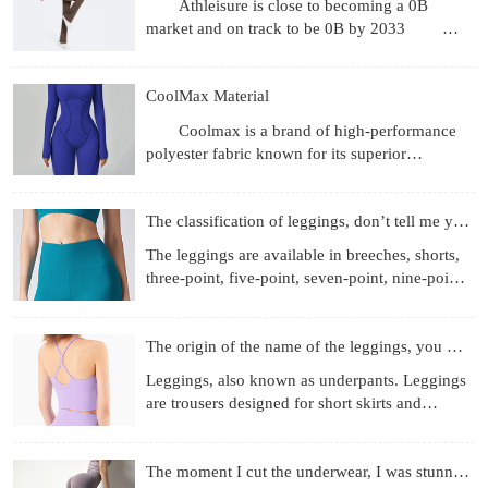
Athleisure is close to becoming a 0B
market and on track to be 0B by 2033
Revenue gets the headlines, but what's more
interesting are the
CoolMax Material
Coolmax is a brand of high-performance
polyester fabric known for its superior
moisture-wicking, breathability, and quick-
drying properties, achie
The classification of leggings, don’t tell me you don’t know
The leggings are available in breeches, shorts,
three-point, five-point, seven-point, nine-point
length, etc.; the materials used are more
diverse, f
The origin of the name of the leggings, you know those
Leggings, also known as underpants. Leggings
are trousers designed for short skirts and
miniskirts to prevent running out and self-
cultivation. They
The moment I cut the underwear, I was stunned!