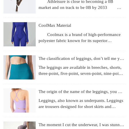
Athleisure is close to becoming a 0B
market and on track to be 0B by 2033
Revenue gets the headlines, but what's more
interesting are the
CoolMax Material
Coolmax is a brand of high-performance
polyester fabric known for its superior
moisture-wicking, breathability, and quick-
drying properties, achie
The classification of leggings, don’t tell me you don’t know
The leggings are available in breeches, shorts,
three-point, five-point, seven-point, nine-point
length, etc.; the materials used are more
diverse, f
The origin of the name of the leggings, you know those
Leggings, also known as underpants. Leggings
are trousers designed for short skirts and
miniskirts to prevent running out and self-
cultivation. They
The moment I cut the underwear, I was stunned!