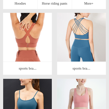
sports bra...
sports bra...