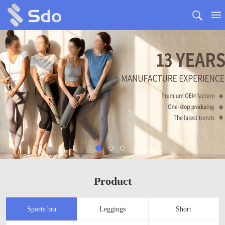
Product