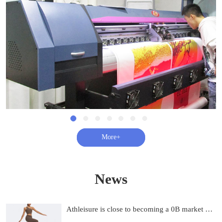
查看更多+
News
Athleisure is close to becoming a 0B market and on track to be 0B by 2033