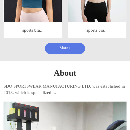
sports bra...
sports bra...
查看更多+
About
SDO SPORTSWEAR MANUFACTURING LTD. was established in
2013, which is specialized ...