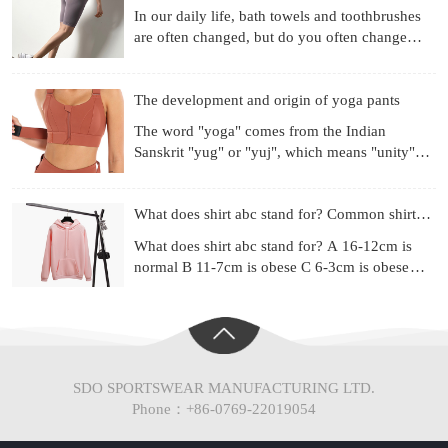
In our daily life, bath towels and toothbrushes
are often changed, but do you often change
your underwear? Already used for a month?
Three months? Si
The development and origin of yoga pants
The word "yoga" comes from the Indian
Sanskrit "yug" or "yuj", which means "unity",
"combination" or "harmony". Yoga is a
philosophical system and ex
What does shirt abc stand for? Common shirt sizes
What does shirt abc stand for? A 16-12cm is
normal B 11-7cm is obese C 6-3cm is obese
(Chinese people are mainly type A) Most of the
shirt series ad
SDO SPORTSWEAR MANUFACTURING LTD.
Phone：+86-0769-22019054