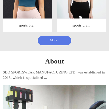
sports bra...
sports bra...
查看更多+
About
SDO SPORTSWEAR MANUFACTURING LTD. was established in
2013, which is specialized ...