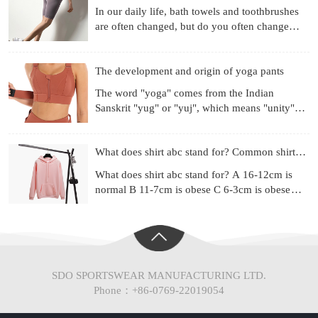
In our daily life, bath towels and toothbrushes
are often changed, but do you often change
your underwear? Already used for a month?
Three months? Si
The development and origin of yoga pants
The word "yoga" comes from the Indian
Sanskrit "yug" or "yuj", which means "unity",
"combination" or "harmony". Yoga is a
philosophical system and ex
What does shirt abc stand for? Common shirt sizes
What does shirt abc stand for? A 16-12cm is
normal B 11-7cm is obese C 6-3cm is obese
(Chinese people are mainly type A) Most of the
shirt series ad
SDO SPORTSWEAR MANUFACTURING LTD.
Phone：+86-0769-22019054