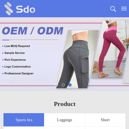
Product