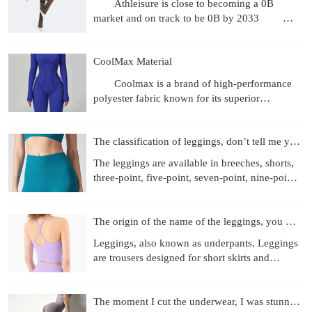
Athleisure is close to becoming a 0B
market and on track to be 0B by 2033
Revenue gets the headlines, but what's more
interesting are the
CoolMax Material
Coolmax is a brand of high-performance
polyester fabric known for its superior
moisture-wicking, breathability, and quick-
drying properties, achie
The classification of leggings, don’t tell me you don’t know
The leggings are available in breeches, shorts,
three-point, five-point, seven-point, nine-point
length, etc.; the materials used are more
diverse, f
The origin of the name of the leggings, you know those
Leggings, also known as underpants. Leggings
are trousers designed for short skirts and
miniskirts to prevent running out and self-
cultivation. They
The moment I cut the underwear, I was stunned!