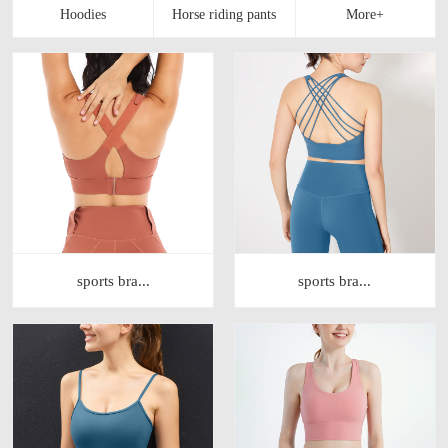
sports bra...
sports bra...