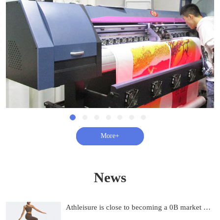
查看更多+
News
Athleisure is close to becoming a 0B market and on track to be 0B by 2033