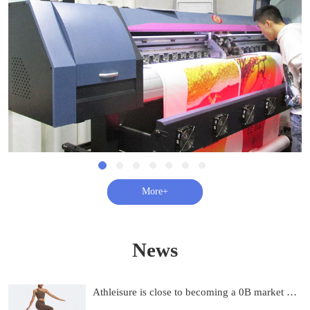
查看更多+
News
Athleisure is close to becoming a 0B market and on track to be 0B by 2033