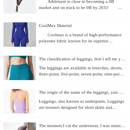
Athleisure is close to becoming a 0B
market and on track to be 0B by 2033
Revenue gets the headlines, but what's more
interesting are the
CoolMax Material
Coolmax is a brand of high-performance
polyester fabric known for its superior
moisture-wicking, breathability, and quick-
drying properties, achie
The classification of leggings, don’t tell me you don’t know
The leggings are available in breeches, shorts,
three-point, five-point, seven-point, nine-point
length, etc.; the materials used are more
diverse, f
The origin of the name of the leggings, you know those
Leggings, also known as underpants. Leggings
are trousers designed for short skirts and
miniskirts to prevent running out and self-
cultivation. They
The moment I cut the underwear, I was stunned!