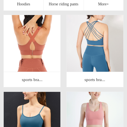
sports bra...
sports bra...