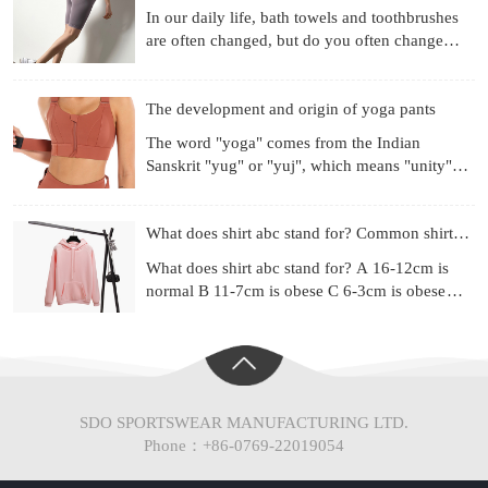
In our daily life, bath towels and toothbrushes
are often changed, but do you often change
your underwear? Already used for a month?
Three months? Si
The development and origin of yoga pants
The word "yoga" comes from the Indian
Sanskrit "yug" or "yuj", which means "unity",
"combination" or "harmony". Yoga is a
philosophical system and ex
What does shirt abc stand for? Common shirt sizes
What does shirt abc stand for? A 16-12cm is
normal B 11-7cm is obese C 6-3cm is obese
(Chinese people are mainly type A) Most of the
shirt series ad
SDO SPORTSWEAR MANUFACTURING LTD.
Phone：+86-0769-22019054