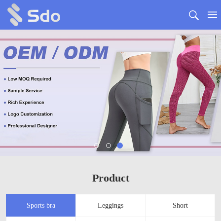
Product