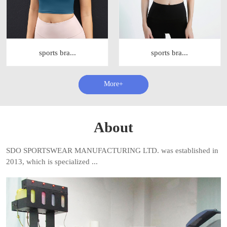
sports bra...
sports bra...
查看更多+
About
SDO SPORTSWEAR MANUFACTURING LTD. was established in
2013, which is specialized ...