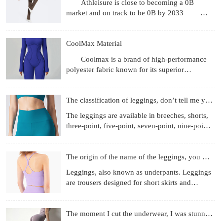
Athleisure is close to becoming a 0B
market and on track to be 0B by 2033
Revenue gets the headlines, but what's more
interesting are the
CoolMax Material
Coolmax is a brand of high-performance
polyester fabric known for its superior
moisture-wicking, breathability, and quick-
drying properties, achie
The classification of leggings, don’t tell me you don’t know
The leggings are available in breeches, shorts,
three-point, five-point, seven-point, nine-point
length, etc.; the materials used are more
diverse, f
The origin of the name of the leggings, you know those
Leggings, also known as underpants. Leggings
are trousers designed for short skirts and
miniskirts to prevent running out and self-
cultivation. They
The moment I cut the underwear, I was stunned!