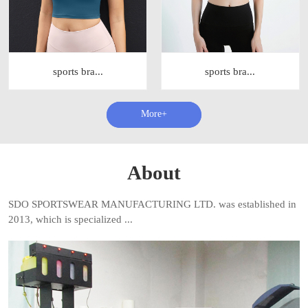
sports bra...
sports bra...
查看更多+
About
SDO SPORTSWEAR MANUFACTURING LTD. was established in
2013, which is specialized ...