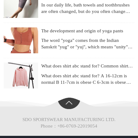
In our daily life, bath towels and toothbrushes
are often changed, but do you often change
your underwear? Already used for a month?
Three months? Si
The development and origin of yoga pants
The word "yoga" comes from the Indian
Sanskrit "yug" or "yuj", which means "unity",
"combination" or "harmony". Yoga is a
philosophical system and ex
What does shirt abc stand for? Common shirt sizes
What does shirt abc stand for? A 16-12cm is
normal B 11-7cm is obese C 6-3cm is obese
(Chinese people are mainly type A) Most of the
shirt series ad
SDO SPORTSWEAR MANUFACTURING LTD.
Phone：+86-0769-22019054