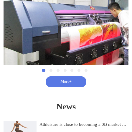
查看更多+
News
Athleisure is close to becoming a 0B market and on track to be 0B by 2033