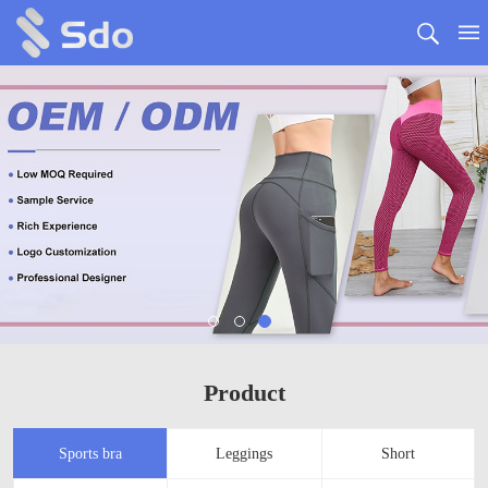
Product