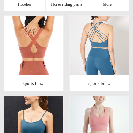
sports bra...
sports bra...