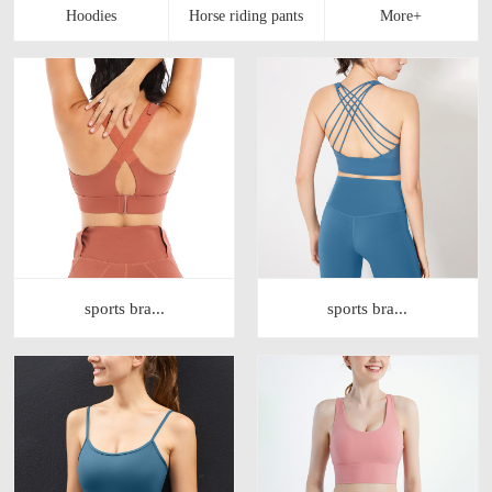
sports bra...
sports bra...