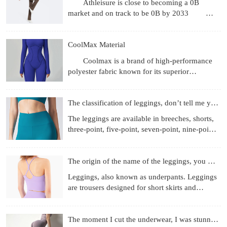
Athleisure is close to becoming a 0B
market and on track to be 0B by 2033
Revenue gets the headlines, but what's more
interesting are the
CoolMax Material
Coolmax is a brand of high-performance
polyester fabric known for its superior
moisture-wicking, breathability, and quick-
drying properties, achie
The classification of leggings, don’t tell me you don’t know
The leggings are available in breeches, shorts,
three-point, five-point, seven-point, nine-point
length, etc.; the materials used are more
diverse, f
The origin of the name of the leggings, you know those
Leggings, also known as underpants. Leggings
are trousers designed for short skirts and
miniskirts to prevent running out and self-
cultivation. They
The moment I cut the underwear, I was stunned!