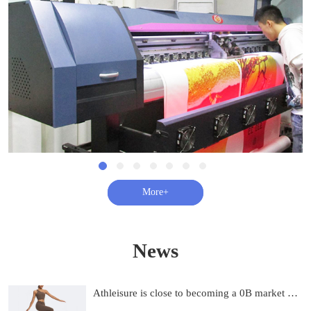
查看更多+
News
Athleisure is close to becoming a 0B market and on track to be 0B by 2033