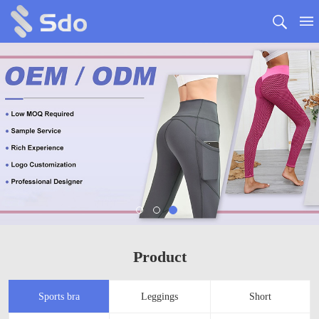
Product