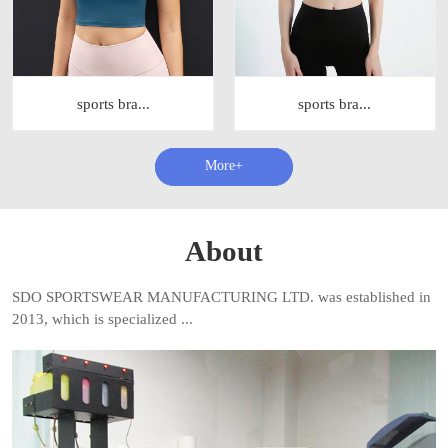
sports bra...
sports bra...
查看更多+
About
SDO SPORTSWEAR MANUFACTURING LTD. was established in
2013, which is specialized ...