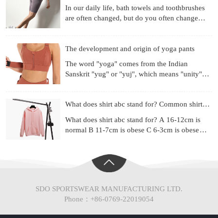
In our daily life, bath towels and toothbrushes
are often changed, but do you often change
your underwear? Already used for a month?
Three months? Si
The development and origin of yoga pants
The word "yoga" comes from the Indian
Sanskrit "yug" or "yuj", which means "unity",
"combination" or "harmony". Yoga is a
philosophical system and ex
What does shirt abc stand for? Common shirt sizes
What does shirt abc stand for? A 16-12cm is
normal B 11-7cm is obese C 6-3cm is obese
(Chinese people are mainly type A) Most of the
shirt series ad
SDO SPORTSWEAR MANUFACTURING LTD.
Phone：+86-0769-22019054